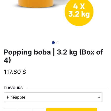
Popping boba | 3.2 kg (Box of
4)
117.80
$
FLAVOURS