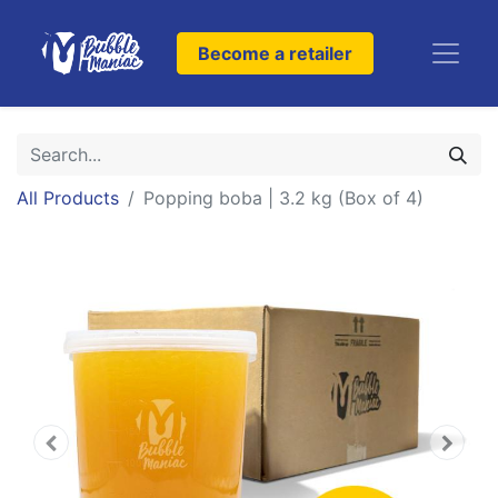
Become a retailer
All Products
Popping boba | 3.2 kg (Box of 4)