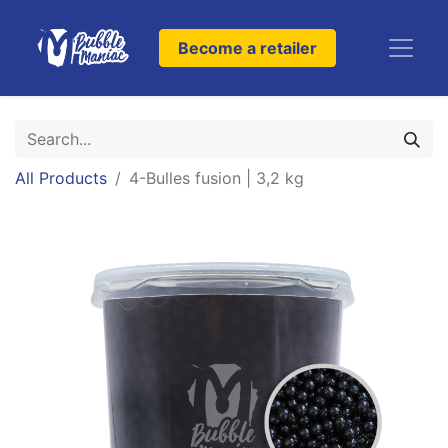
Become a retailer
All Products
4-Bulles fusion | 3,2 kg