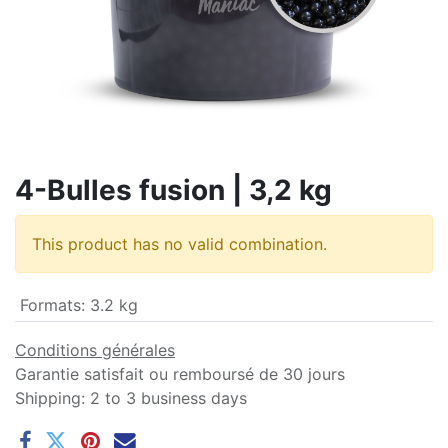
4-Bulles fusion | 3,2 kg
This product has no valid combination.
Formats
:
3.2 kg
Conditions générales
Garantie satisfait ou remboursé de 30 jours
Shipping: 2 to 3 business days