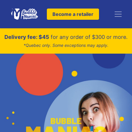
Become a retailer
Delivery fee: $45
for any order of $300 or more.
*Quebec only. Some exceptions may apply.