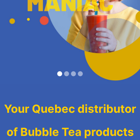
Your Quebec distributor
of Bubble Tea products